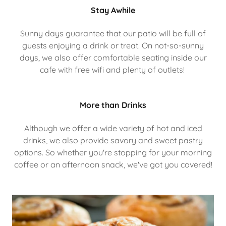
Stay Awhile
Sunny days guarantee that our patio will be full of
guests enjoying a drink or treat. On not-so-sunny
days, we also offer comfortable seating inside our
cafe with free wifi and plenty of outlets!
More than Drinks
Although we offer a wide variety of hot and iced
drinks, we also provide savory and sweet pastry
options. So whether you're stopping for your morning
coffee or an afternoon snack, we've got you covered!