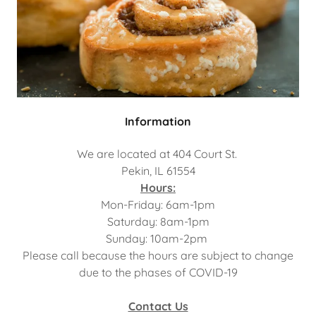
Information
We are located at 404 Court St.
Pekin, IL 61554
Hours:
Mon-Friday: 6am-1pm
Saturday: 8am-1pm
Sunday: 10am-2pm
Please call because the hours are subject to change
due to the phases of COVID-19
Contact Us