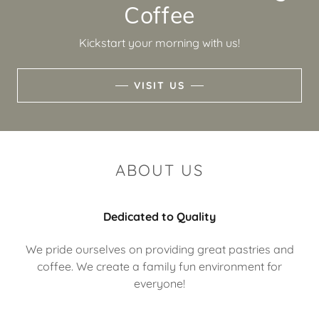
Coffee
Kickstart your morning with us!
VISIT US
ABOUT US
Dedicated to Quality
We pride ourselves on providing great pastries and
coffee. We create a family fun environment for
everyone!