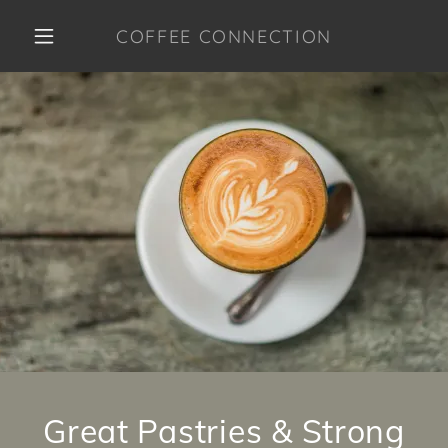
COFFEE CONNECTION
HOME
MENU
CONTACT US
Great Pastries & Strong